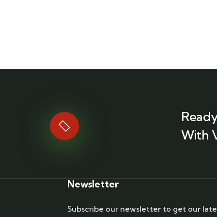
Ready
With 
Newsletter
Subscribe our newsletter to get our late