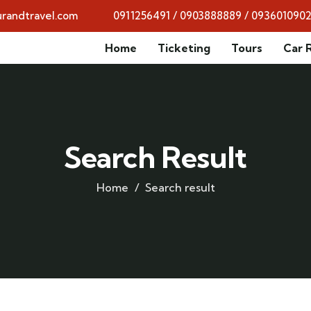
randtravel.com
0911256491 / 0903888889 / 093601090
Home
Ticketing
Tours
Car 
Search Result
Home
Search result