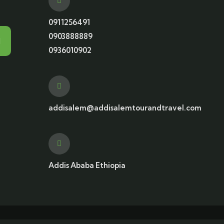
0911256491
0903888889
0936010902
addisalem@addisalemtourandtravel.com
Addis Ababa Ethiopia