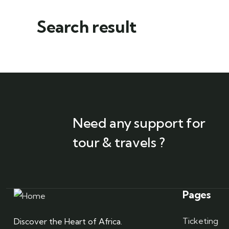
Search result
Need any support for
tour & travels ?
Pages
Ticketing
Discover the Heart of Africa.