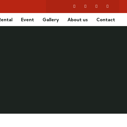
2
Rental
Event
Gallery
About us
Contact