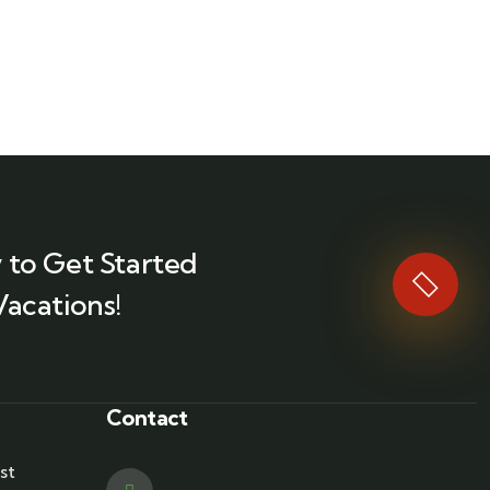
 to Get Started
Vacations!
Contact
st