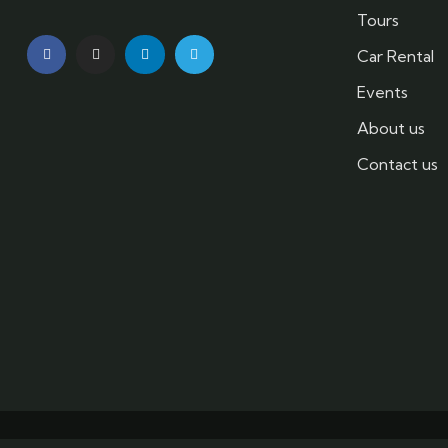
Tours
Car Rental
Events
About us
Contact us