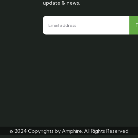
update & news.
© 2024 Copyrights by Amphire. All Rights Reserved