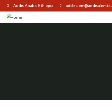
Addis Ababa, Ethiopia
addisalem@addisalemtou