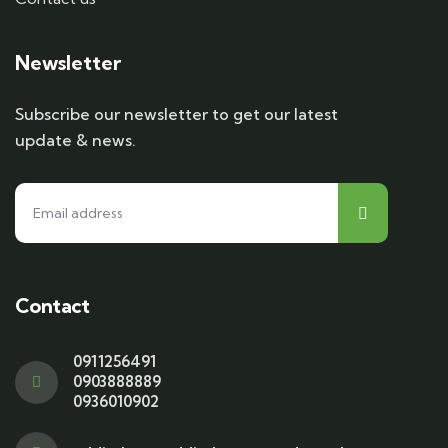
Newsletter
Subscribe our newsletter to get our latest
update & news.
Contact
0911256491
0903888889
0936010902