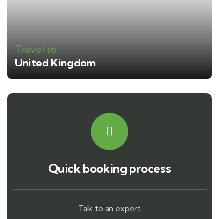
Travel to
United Kingdom
Quick booking process
Talk to an expert