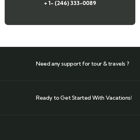
+ 1- (246) 333-0089
Need any support for tour & travels ?
Ready to Get Started With Vacations!