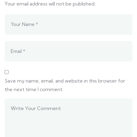
Your email address will not be published.
Save my name, email, and website in this browser for
the next time I comment.