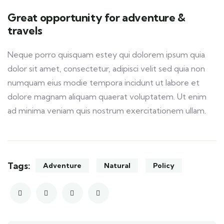
Great opportunity for adventure &
travels
Neque porro quisquam estey qui dolorem ipsum quia
dolor sit amet, consectetur, adipisci velit sed quia non
numquam eius modie tempora incidunt ut labore et
dolore magnam aliquam quaerat voluptatem. Ut enim
ad minima veniam quis nostrum exercitationem ullam.
Tags:
Adventure
Natural
Policy