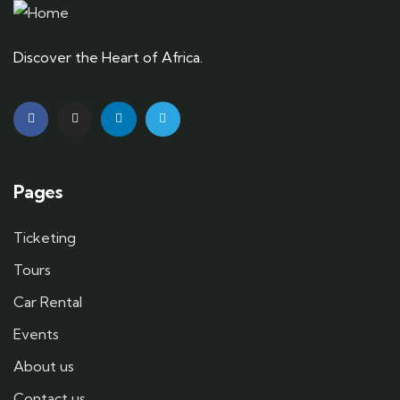
Discover the Heart of Africa.
Pages
Ticketing
Tours
Car Rental
Events
About us
Contact us