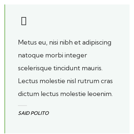
Metus eu, nisi nibh et adipiscing
natoque morbi integer
scelerisque tincidunt mauris.
Lectus molestie nisl rutrum cras
dictum lectus molestie leoenim.
SAID POLITO