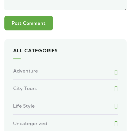
ALL CATEGORIES
Adventure
City Tours
Life Style
Uncategorized