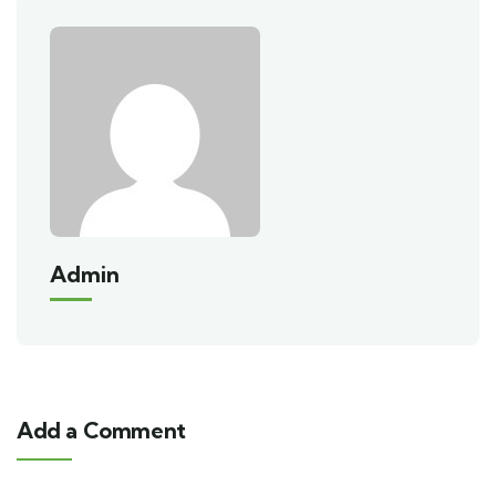
Admin
Add a Comment