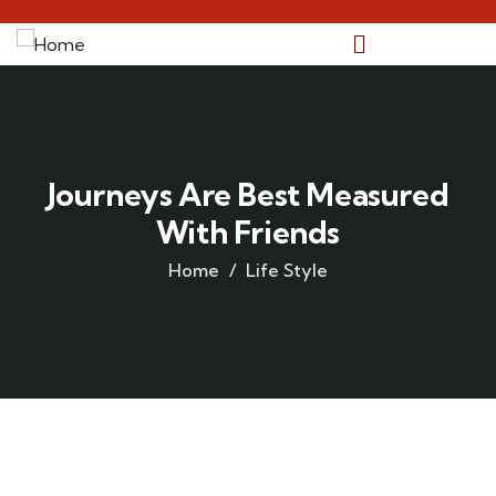
Journeys Are Best Measured
With Friends
Home
Life Style