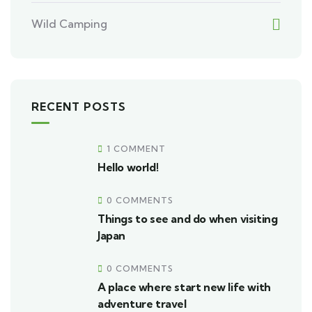
Wild Camping
RECENT POSTS
1 COMMENT
Hello world!
0 COMMENTS
Things to see and do when visiting
Japan
0 COMMENTS
A place where start new life with
adventure travel