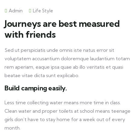
Admin
Life Style
Journeys are best measured
with friends
Sed ut perspiciatis unde omnis iste natus error sit
voluptatem accusantium doloremque laudantium totam
rem aperiam, eaque ipsa quae ab illo veritatis et quasi
beatae vitae dicta sunt explicabo.
Build camping easily.
Less time collecting water means more time in class.
Clean water and proper toilets at school means teenage
girls don’t have to stay home for a week out of every
month.