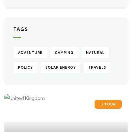
TAGS
ADVENTURE
CAMPING
NATURAL
POLICY
SOLAR ENERGY
TRAVELS
0 TOUR