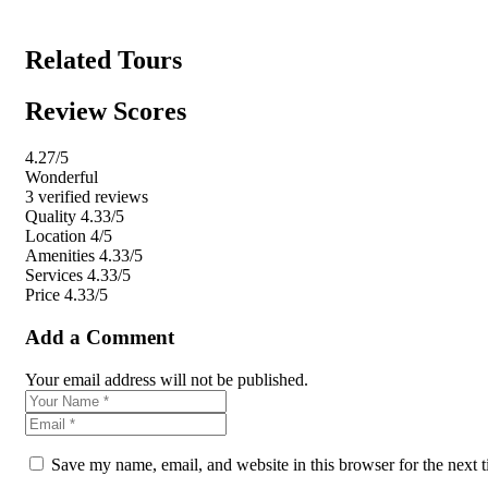
Related Tours
Review Scores
4.27
/5
Wonderful
3 verified reviews
Quality
4.33/5
Location
4/5
Amenities
4.33/5
Services
4.33/5
Price
4.33/5
Add a Comment
Your email address will not be published.
Save my name, email, and website in this browser for the next 