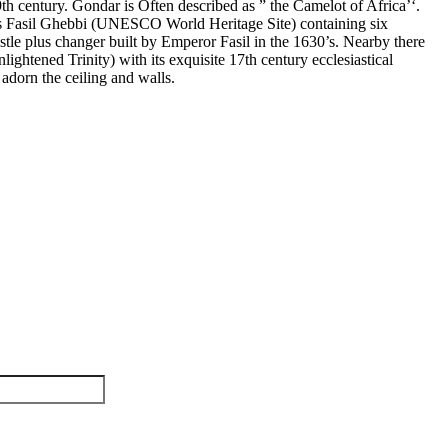
9th century. Gondar is
Often described as ” the Camelot of Africa’‘.
as Fasil Ghebbi (UNESCO World Heritage Site) containing six
Castle plus changer built by Emperor Fasil in the 1630’s. Nearby there
ightened Trinity) with its exquisite 17th century ecclesiastical
adorn the ceiling and walls.