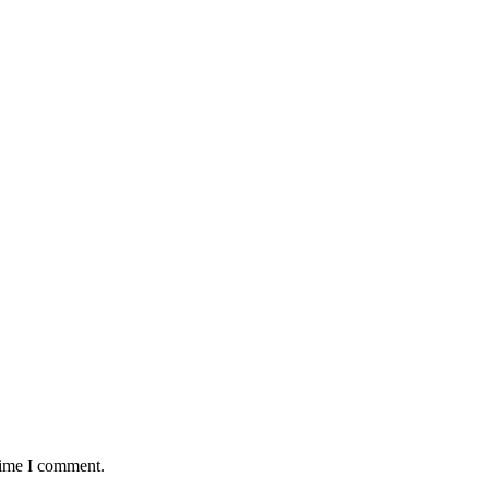
time I comment.