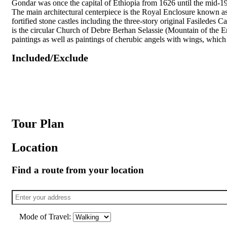
Gondar was once the capital of Ethiopia from 1626 until the mid-1
The main architectural centerpiece is the Royal Enclosure known 
fortified stone castles including the three-story original Fasiledes 
is the circular Church of Debre Berhan Selassie (Mountain of the Enl
paintings as well as paintings of cherubic angels with wings, which 
Included/Exclude
Tour Plan
Location
Find a route from your location
Mode of Travel: