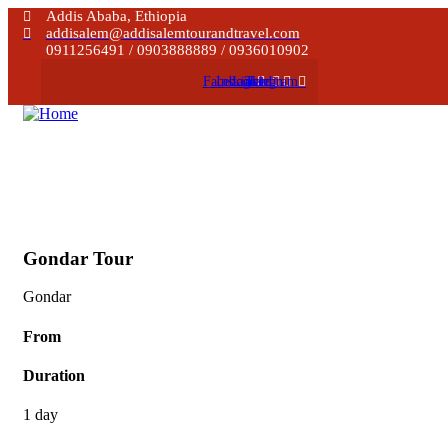
Addis Ababa, Ethiopia
addisalem@addisalemtourandtravel.com
0911256491 / 0903888889 / 0936010902
Facebook
Instagram
Linkedin
Telegram
Gondar Tour
Gondar
From
Duration
1 day