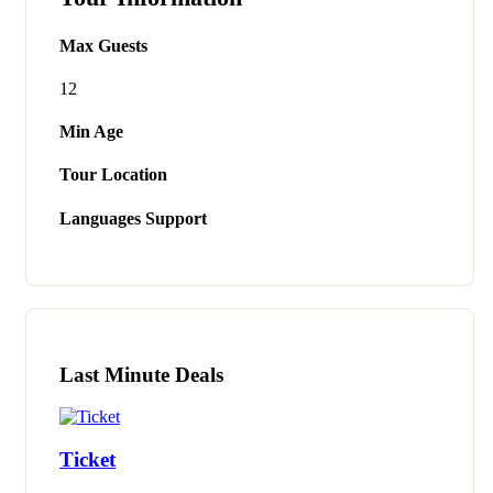
Max Guests
12
Min Age
Tour Location
Languages Support
Last Minute Deals
Ticket