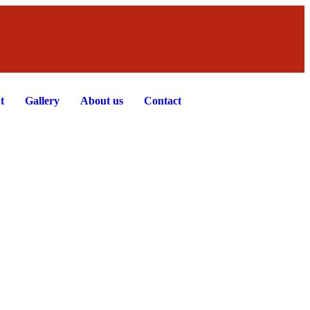
t
Gallery
About us
Contact