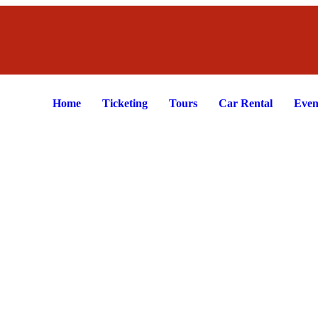
Home
Ticketing
Tours
Car Rental
Even