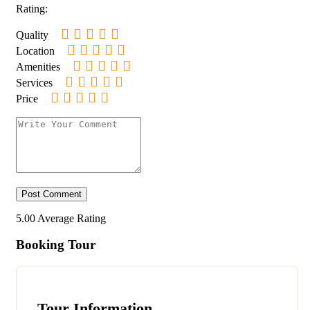
Rating:
Quality
Location
Amenities
Services
Price
5.00
Average Rating
Booking Tour
Tour Information