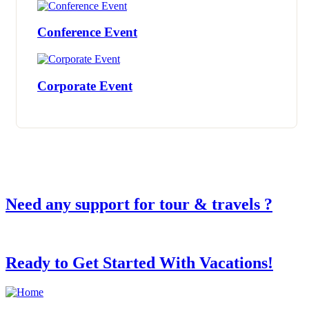
Conference Event
Corporate Event
Need any support for tour & travels ?
Ready to Get Started With Vacations!