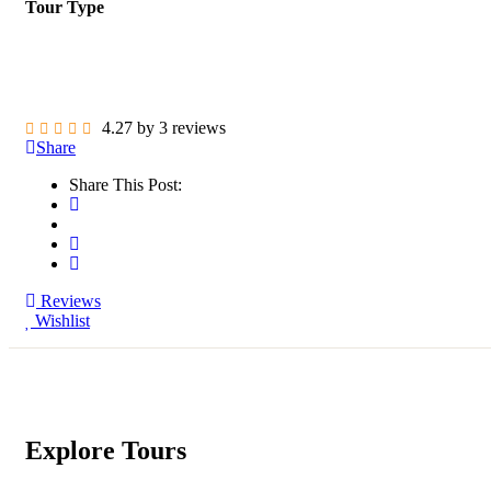
Tour Type
4.27 by 3 reviews
Share
Share This Post:
Reviews
Wishlist
Explore Tours